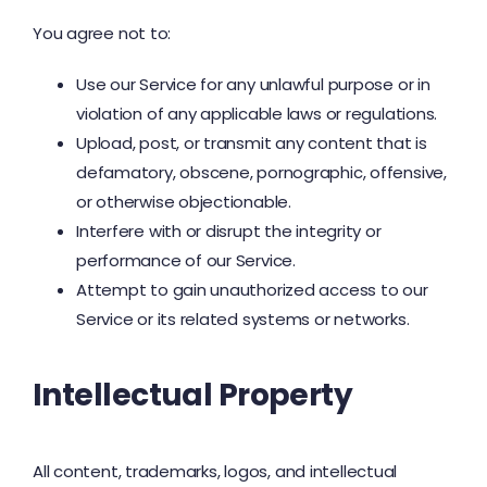
You agree not to:
Use our Service for any unlawful purpose or in
violation of any applicable laws or regulations.
Upload, post, or transmit any content that is
defamatory, obscene, pornographic, offensive,
or otherwise objectionable.
Interfere with or disrupt the integrity or
performance of our Service.
Attempt to gain unauthorized access to our
Service or its related systems or networks.
Intellectual Property
All content, trademarks, logos, and intellectual