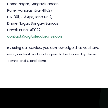
Dhore Nagar, Sangavi Sandas,
Pune, Maharashtra-411027.
F N. 301, Ovi Apt, Lane No.2,
Dhore Nagar, Sangavi Sandas,
Haveli, Pune-411027
contact@digitaleudorarise.com
By using our Service, you acknowledge that you have
read, understood, and agree to be bound by these
Terms and Conditions.