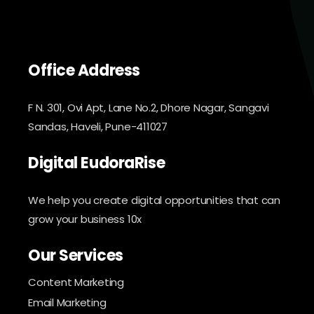
Office Address
F N. 301, Ovi Apt, Lane No.2, Dhore Nagar, Sangavi
Sandas, Haveli, Pune-411027
Digital EudoraRise
We help you create digital opportunities that can
grow your business 10x
Our Services
Content Marketing
Email Marketing