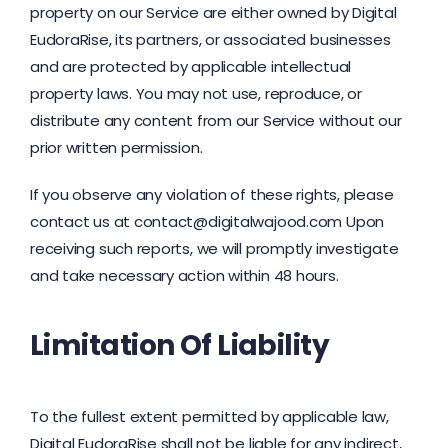
property on our Service are either owned by Digital
EudoraRise, its partners, or associated businesses
and are protected by applicable intellectual
property laws. You may not use, reproduce, or
distribute any content from our Service without our
prior written permission.
If you observe any violation of these rights, please
contact us at contact@digitalwajood.com Upon
receiving such reports, we will promptly investigate
and take necessary action within 48 hours.
Limitation Of Liability
To the fullest extent permitted by applicable law,
Digital EudoraRise shall not be liable for any indirect,