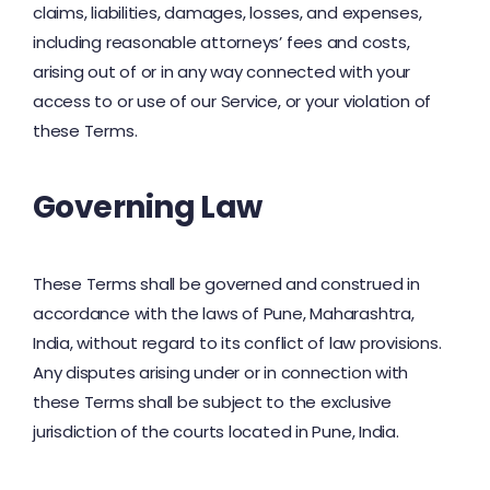
claims, liabilities, damages, losses, and expenses,
including reasonable attorneys’ fees and costs,
arising out of or in any way connected with your
access to or use of our Service, or your violation of
these Terms.
Governing Law
These Terms shall be governed and construed in
accordance with the laws of Pune, Maharashtra,
India, without regard to its conflict of law provisions.
Any disputes arising under or in connection with
these Terms shall be subject to the exclusive
jurisdiction of the courts located in Pune, India.