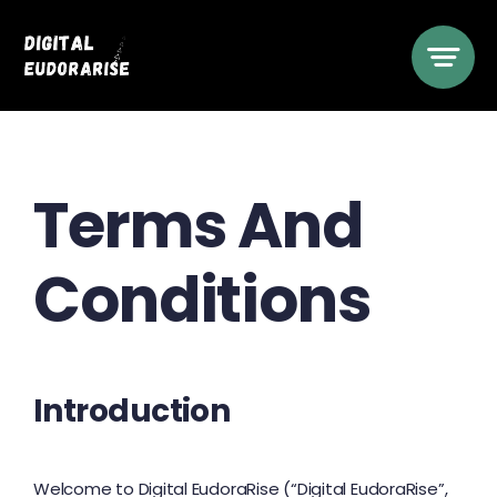
Skip
to
content
Terms And
Conditions
Introduction
Welcome to Digital EudoraRise (“Digital EudoraRise”,