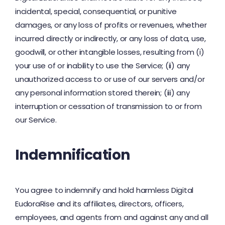
incidental, special, consequential, or punitive
damages, or any loss of profits or revenues, whether
incurred directly or indirectly, or any loss of data, use,
goodwill, or other intangible losses, resulting from (i)
your use of or inability to use the Service; (ii) any
unauthorized access to or use of our servers and/or
any personal information stored therein; (iii) any
interruption or cessation of transmission to or from
our Service.
Indemnification
You agree to indemnify and hold harmless Digital
EudoraRise and its affiliates, directors, officers,
employees, and agents from and against any and all