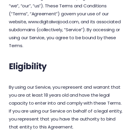
“we”, “our”, “us”). These Terms and Conditions
(“Terms”, “Agreement”) govern your use of our
website, www.digitalwajood.com, and its associated
subdomains (collectively, “Service”). By accessing or
using our Service, you agree to be bound by these
Terms.
Eligibility
By using our Service, you represent and warrant that
you are at least 18 years old and have the legal
capacity to enter into and comply with these Terms.
If you are using our Service on behalf of a legal entity,
you represent that you have the authority to bind
that entity to this Agreement.