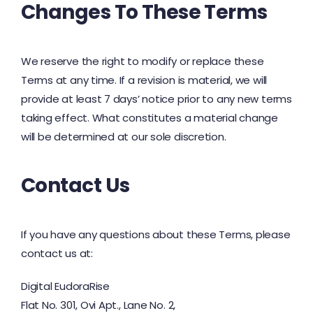
Changes To These Terms
We reserve the right to modify or replace these
Terms at any time. If a revision is material, we will
provide at least 7 days’ notice prior to any new terms
taking effect. What constitutes a material change
will be determined at our sole discretion.
Contact Us
If you have any questions about these Terms, please
contact us at:
Digital EudoraRise
Flat No. 301, Ovi Apt., Lane No. 2,