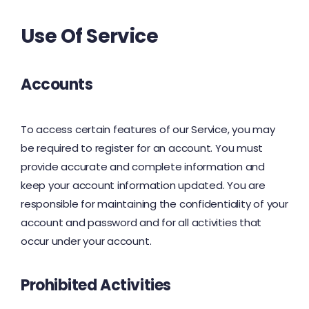
Use Of Service
Accounts
To access certain features of our Service, you may
be required to register for an account. You must
provide accurate and complete information and
keep your account information updated. You are
responsible for maintaining the confidentiality of your
account and password and for all activities that
occur under your account.
Prohibited Activities