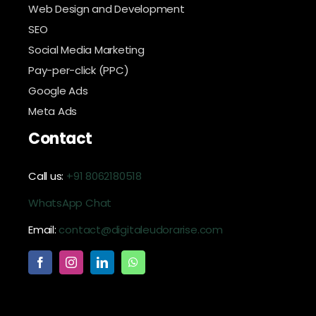
Web Design and Development
SEO
Social Media Marketing
Pay-per-click (PPC)
Google Ads
Meta Ads
Contact
Call us:
+91 8062180518
WhatsApp Chat
Email:
contact@digitaleudorarise.com