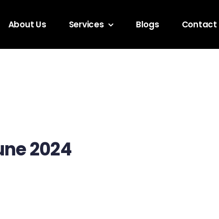
About Us
Services
Blogs
Contact
une 2024