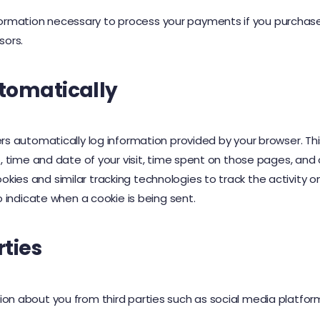
rmation necessary to process your payments if you purchase o
sors.
tomatically
ers automatically log information provided by your browser. Th
t, time and date of your visit, time spent on those pages, and o
ies and similar tracking technologies to track the activity on
to indicate when a cookie is being sent.
rties
on about you from third parties such as social media platforms