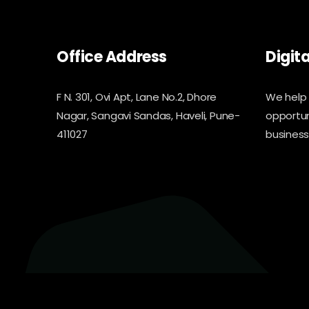
Office Address
Digit
F N. 301, Ovi Apt, Lane No.2, Dhore
We help 
Nagar, Sangavi Sandas, Haveli, Pune-
opportun
411027
business