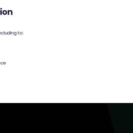
ion
ncluding to:
ice