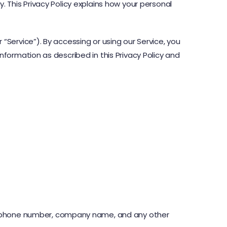
. This Privacy Policy explains how your personal
 “Service”). By accessing or using our Service, you
nformation as described in this Privacy Policy and
ss, phone number, company name, and any other