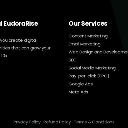
al EudoraRise
Our Services
Content Marketing
you create digital
Email Marketing
ities that can grow your
Web Design and Developme
 10x
SEO
Social Media Marketing
Pay-per-click (PPC)
Google Ads
Meta Ads
Privacy Policy
Refund Policy
Terms & Conditions