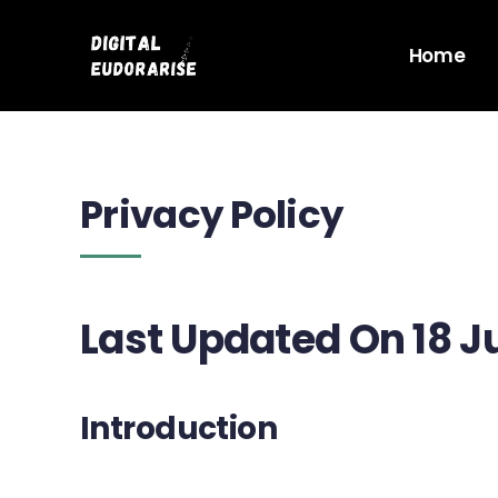
Skip
to
Home
content
Privacy Policy
Last Updated On 18 J
Introduction