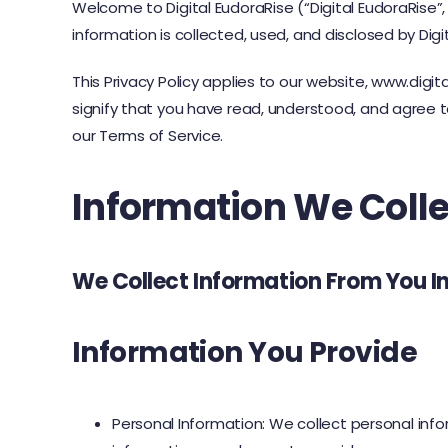
Welcome to Digital EudoraRise (“Digital EudoraRise”, 
information is collected, used, and disclosed by Digi
This Privacy Policy applies to our website, www.digi
signify that you have read, understood, and agree to
our Terms of Service.
Information We Colle
We Collect Information From You I
Information You Provide
Personal Information: We collect personal in