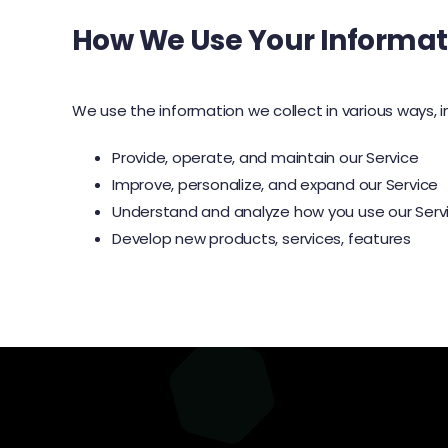
How We Use Your Informat
We use the information we collect in various ways, i
Provide, operate, and maintain our Service
Improve, personalize, and expand our Service
Understand and analyze how you use our Serv
Develop new products, services, features