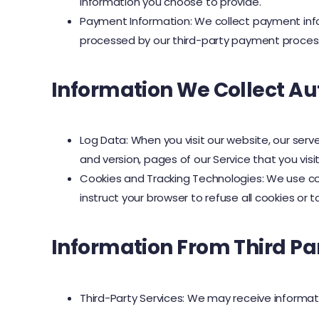
information you choose to provide.
Payment Information: We collect payment info
processed by our third-party payment proces
Information We Collect Au
Log Data: When you visit our website, our serv
and version, pages of our Service that you visi
Cookies and Tracking Technologies: We use cook
instruct your browser to refuse all cookies or 
Information From Third Pa
Third-Party Services: We may receive informati