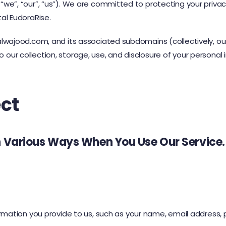
“we”, “our”, “us”). We are committed to protecting your privacy
tal EudoraRise.
talwajood.com, and its associated subdomains (collectively, our
 our collection, storage, use, and disclosure of your personal i
ct
n Various Ways When You Use Our Service.
formation you provide to us, such as your name, email addre