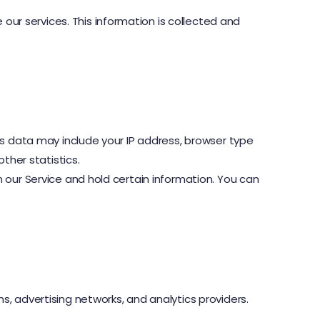
ur services. This information is collected and
is data may include your IP address, browser type
ther statistics.
 our Service and hold certain information. You can
, advertising networks, and analytics providers.