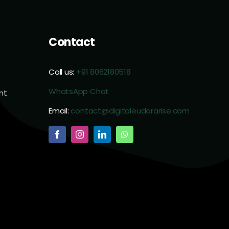
Contact
Call us:
+91 8062180518
WhatsApp Chat
nt
Email:
contact@digitaleudorarise.com