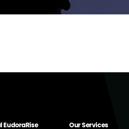
al EudoraRise
Our Services