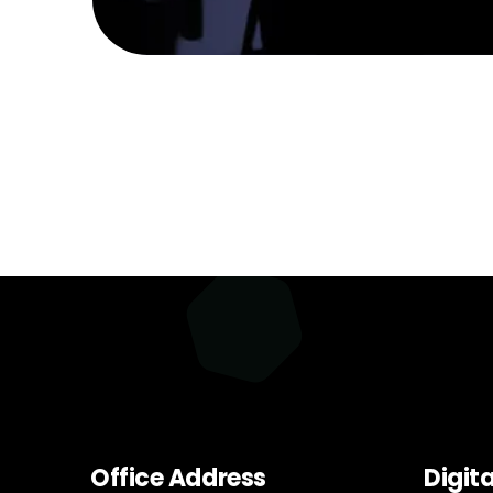
Office Address
Digit