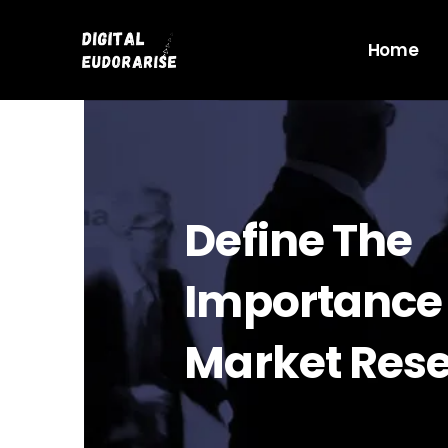
Skip
to
Home
content
Define The
Importance
Market Res