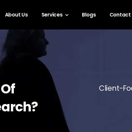
About Us
Services
Blogs
Contact
 Of
Client-Fo
earch?