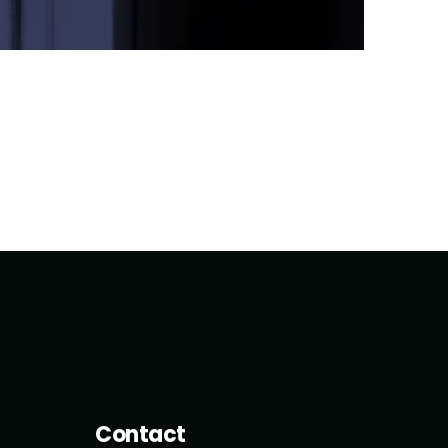
Contact