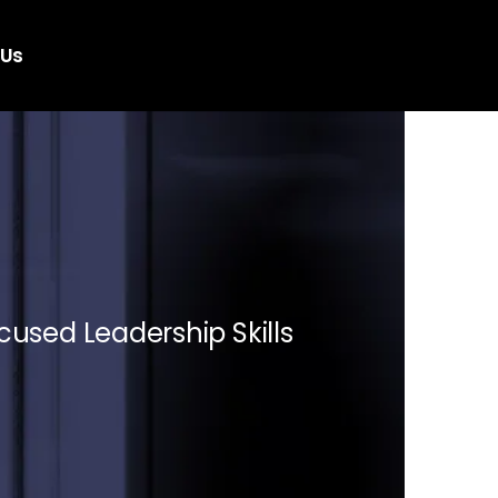
 Us
cused Leadership Skills